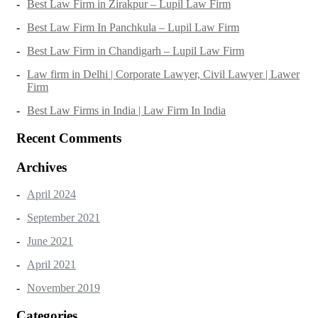
Best Law Firm in Zirakpur – Lupil Law Firm
Best Law Firm In Panchkula – Lupil Law Firm
Best Law Firm in Chandigarh – Lupil Law Firm
Law firm in Delhi | Corporate Lawyer, Civil Lawyer | Lawer
Firm
Best Law Firms in India | Law Firm In India
Recent Comments
Archives
April 2024
September 2021
June 2021
April 2021
November 2019
Categories