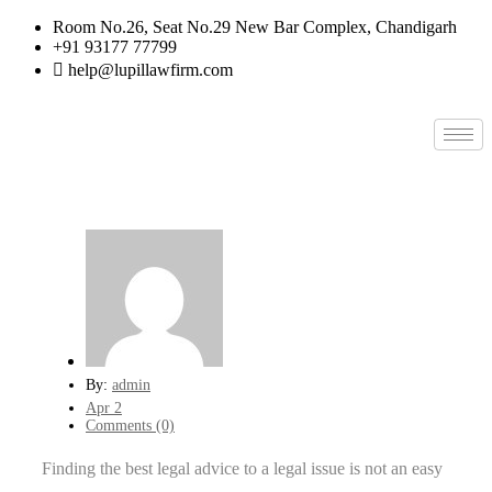
Room No.26, Seat No.29 New Bar Complex, Chandigarh
+91 93177 77799
help@lupillawfirm.com
By:
admin
Apr 2
Comments (0)
Finding the best legal advice to a legal issue is not an easy