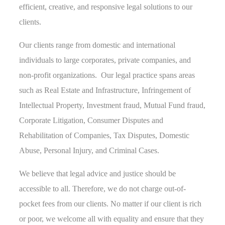
efficient, creative, and responsive legal solutions to our
clients.
Our clients range from domestic and international
individuals to large corporates, private companies, and
non-profit organizations. Our legal practice spans areas
such as Real Estate and Infrastructure, Infringement of
Intellectual Property, Investment fraud, Mutual Fund fraud,
Corporate Litigation, Consumer Disputes and
Rehabilitation of Companies, Tax Disputes, Domestic
Abuse, Personal Injury, and Criminal Cases.
We believe that legal advice and justice should be
accessible to all. Therefore, we do not charge out-of-
pocket fees from our clients. No matter if our client is rich
or poor, we welcome all with equality and ensure that they