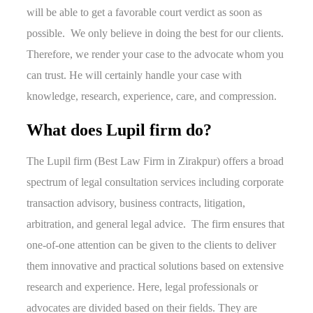
will be able to get a favorable court verdict as soon as
possible. We only believe in doing the best for our clients.
Therefore, we render your case to the advocate whom you
can trust. He will certainly handle your case with
knowledge, research, experience, care, and compression.
What does Lupil firm do?
The Lupil firm (Best Law Firm in Zirakpur) offers a broad
spectrum of legal consultation services including corporate
transaction advisory, business contracts, litigation,
arbitration, and general legal advice. The firm ensures that
one-of-one attention can be given to the clients to deliver
them innovative and practical solutions based on extensive
research and experience. Here, legal professionals or
advocates are divided based on their fields. They are