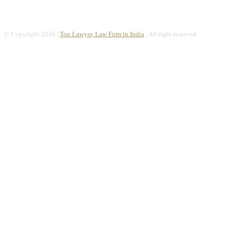
© Copyright 2026 |
Top Lawyer, Law Firm in India
| All right reserved.