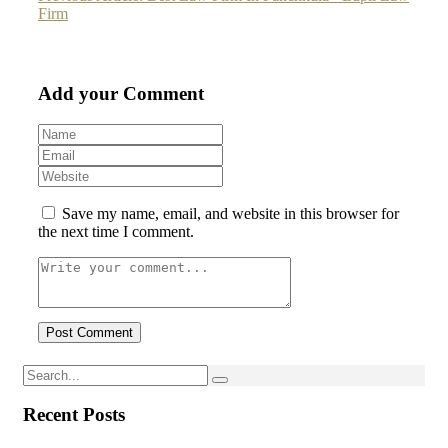
Firm
Add your Comment
Save my name, email, and website in this browser for
the next time I comment.
Recent Posts