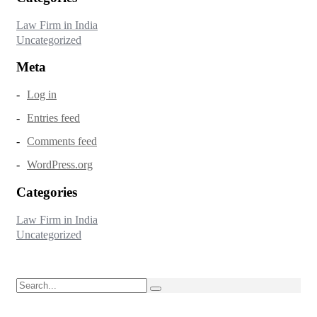
Law Firm in India
Uncategorized
Meta
Log in
Entries feed
Comments feed
WordPress.org
Categories
Law Firm in India
Uncategorized