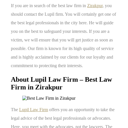
If you are in search of the best law firm in
Zirakpur
, you
should contact the Lupil firm. You will certainly get one of
the best legal professionals in the city here. He will guide
you on the best to safeguard your interests. If you are a
victim, we will ensure that you will get justice as soon as
possible. Our firm is known for its high quality of service
and is highly acclaimed by our clients for our loyalty and
commitment to protecting their interests.
About Lupil Law Firm – Best Law
Firm in Zirakpur
The
Lupil Law Firm
offers you an opportunity to take the
legal advice of the best legal professionals or advocates.
Here, you meet with the advocates, not the lawyers. The