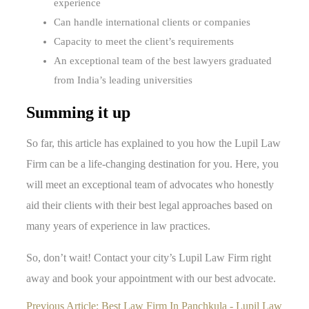
experience
Can handle international clients or companies
Capacity to meet the client’s requirements
An exceptional team of the best lawyers graduated
from India’s leading universities
Summing it up
So far, this article has explained to you how the Lupil Law
Firm can be a life-changing destination for you. Here, you
will meet an exceptional team of advocates who honestly
aid their clients with their best legal approaches based on
many years of experience in law practices.
So, don’t wait! Contact your city’s Lupil Law Firm right
away and book your appointment with our best advocate.
Previous Article:
Best Law Firm In Panchkula - Lupil Law