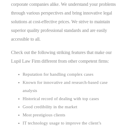
corporate companies alike. We understand your problems
through various perspectives and bring innovative legal
solutions at cost-effective prices. We strive to maintain
superior quality professional standards and are easily
accessible to all.
Check out the following striking features that make our
Lupil Law Firm different from other competent firms:
Reputation for handling complex cases
Known for innovative and research-based case
analysis
Historical record of dealing with top cases
Good credibility in the market
Most prestigious clients
IT technology usage to improve the client’s