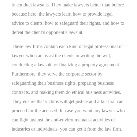
to conduct lawsuits. They make lawyers better than before
because here, the lawyers learn how to provide legal
advice to clients, how to safeguard their rights, and how to
defeat the client’s opponent’s lawsuit.
These law firms contain each kind of legal professional or
lawyer who can assist the clients in writing the will,
conducting a lawsuit, or finalizing a property agreement.
Furthermore, they serve the corporate sector by
safeguarding their business rights, preparing business
contracts, and making them do ethical business activities.
They ensure that victims will get justice and a fair trial can
proceed for the accused. In case you want any lawyer who
can fight against the anti-environmentalist activities of
industries or individuals, you can get it from the law firm.