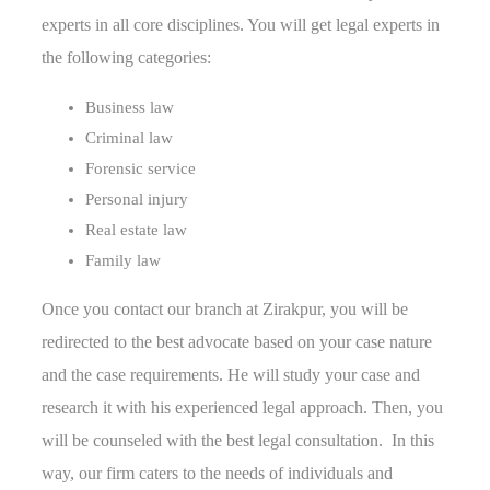
experts in all core disciplines. You will get legal experts in
the following categories:
Business law
Criminal law
Forensic service
Personal injury
Real estate law
Family law
Once you contact our branch at Zirakpur, you will be
redirected to the best advocate based on your case nature
and the case requirements. He will study your case and
research it with his experienced legal approach. Then, you
will be counseled with the best legal consultation. In this
way, our firm caters to the needs of individuals and