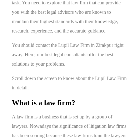
task. You need to explore that law firm that can provide
you with the best legal advisors who are known to
maintain their highest standards with their knowledge,
research, experience, and the accurate guidance.
You should contact the Lupil Law Firm in Zirakpur right
away. Here, our best legal consultants offer the best
solutions to your problems.
Scroll down the screen to know about the Lupil Law Firm
in detail.
What is a law firm?
A law firm is a business that is set up by a group of
lawyers. Nowadays the significance of litigation law firms
has been soaring because these law firms train the lawyers