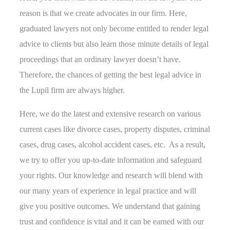
reason is that we create advocates in our firm. Here,
graduated lawyers not only become entitled to render legal
advice to clients but also learn those minute details of legal
proceedings that an ordinary lawyer doesn’t have.
Therefore, the chances of getting the best legal advice in
the Lupil firm are always higher.
Here, we do the latest and extensive research on various
current cases like divorce cases, property disputes, criminal
cases, drug cases, alcohol accident cases, etc. As a result,
we try to offer you up-to-date information and safeguard
your rights. Our knowledge and research will blend with
our many years of experience in legal practice and will
give you positive outcomes. We understand that gaining
trust and confidence is vital and it can be earned with our